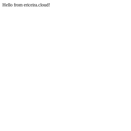
Hello from ericeira.cloud!